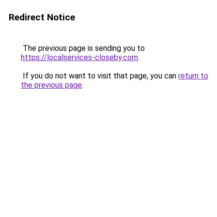
Redirect Notice
The previous page is sending you to
https://localservices-closeby.com
.
If you do not want to visit that page, you can
return to
the previous page
.